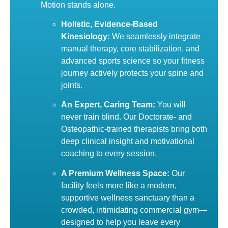
Motion stands alone.
Holistic, Evidence-Based
Kinesiology:
We seamlessly integrate
manual therapy, core stabilization, and
advanced sports science so your fitness
journey actively protects your spine and
joints.
An Expert, Caring Team:
You will
never train blind. Our Doctorate- and
Osteopathic-trained therapists bring both
deep clinical insight and motivational
coaching to every session.
A Premium Wellness Space:
Our
facility feels more like a modern,
supportive wellness sanctuary than a
crowded, intimidating commercial gym—
designed to help you leave every