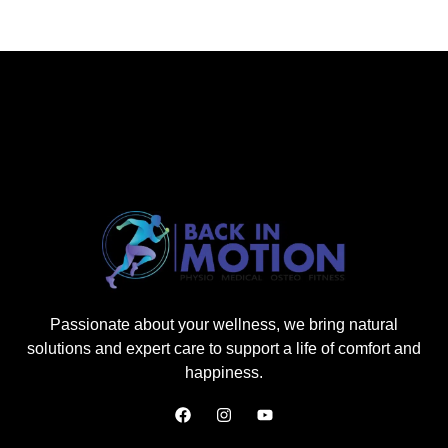
Passionate about your wellness, we bring natural
solutions and expert care to support a life of comfort and
happiness.