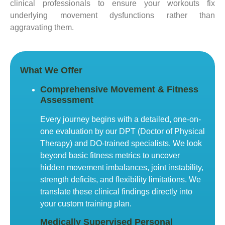
clinical professionals to ensure your workouts fix
underlying movement dysfunctions rather than
aggravating them.
What We Offer
Comprehensive Movement & Fitness
Assessment
Every journey begins with a detailed, one-on-
one evaluation by our DPT (Doctor of Physical
Therapy) and DO-trained specialists. We look
beyond basic fitness metrics to uncover
hidden movement imbalances, joint instability,
strength deficits, and flexibility limitations. We
translate these clinical findings directly into
your custom training plan.
Medically Supervised Personal