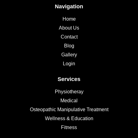
Navigation
Home
About Us
Contact
Blog
Gallery
Login
Services
Physiotheray
Medical
Osteopathic Manipulative Treatment
Wellness & Education
Fitness