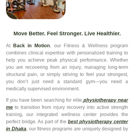
Move Better. Feel Stronger. Live Healthier.
At
Back in Motion
, our Fitness & Wellness program
combines clinical expertise with personalized training to
help you achieve peak physical performance. Whether
you are recovering from an injury, managing long-term
structural pain, or simply striving to feel your strongest,
you don’t just need a standard gym—you need a
medically supervised environment.
If you have been searching for elite
physiotherapy near
me
to transition from injury recovery into active strength
training, our integrated wellness center provides the
perfect bridge. As part of the
best physiotherapy center
in Dhaka
, our fitness programs are uniquely designed by