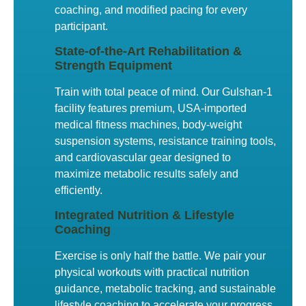
coaching, and modified pacing for every
participant.
State-of-the-Art Rehabilitation &
Strength Equipment
Train with total peace of mind. Our Gulshan-1
facility features premium, USA-imported
medical fitness machines, body-weight
suspension systems, resistance training tools,
and cardiovascular gear designed to
maximize metabolic results safely and
efficiently.
Integrated Nutrition & Lifestyle
Coaching
Exercise is only half the battle. We pair your
physical workouts with practical nutrition
guidance, metabolic tracking, and sustainable
lifestyle coaching to accelerate your progress