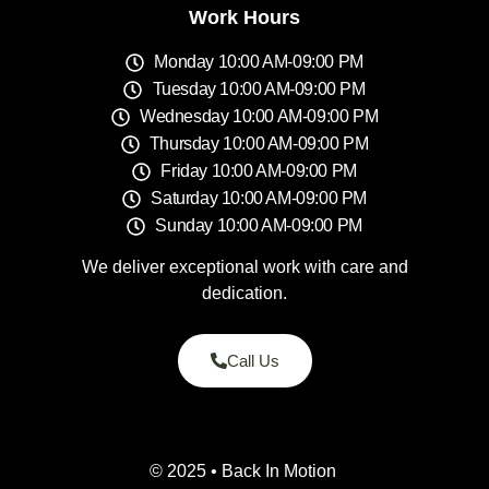
Work Hours
Monday 10:00 AM-09:00 PM
Tuesday 10:00 AM-09:00 PM
Wednesday 10:00 AM-09:00 PM
Thursday 10:00 AM-09:00 PM
Friday 10:00 AM-09:00 PM
Saturday 10:00 AM-09:00 PM
Sunday 10:00 AM-09:00 PM
We deliver exceptional work with care and
dedication.
Call Us
© 2025 • Back In Motion