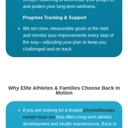
and protect your long-term wellness.
Progress Tracking & Support
We set clear, measurable goals at the start
and monitor your improvements every step of
the way—adjusting your plan to keep you
challenged and on track.
Why Elite Athletes & Families Choose Back in
Motion
If you are looking for a trusted
physiotherapy
center near me
that offers long-term athletic
development and health maintenance, Back in