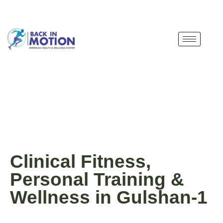
Clinical Fitness,
Personal Training &
Wellness in Gulshan-1