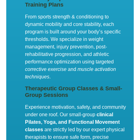
Training Plans
From sports strength & conditioning to
dynamic mobility and core stability, each
program is built around your body’s specific
thresholds. We specialize in weight
management, injury prevention, post-
rehabilitative progression, and athletic
performance optimization using targeted
corrective exercise
and
muscle activation
techniques
.
Therapeutic Group Classes & Small-
Group Sessions
Experience motivation, safety, and community
under one roof. Our small-group
clinical
Pilates, Yoga, and Functional Movement
classes
are strictly led by our expert physical
therapists to ensure safe form, precise