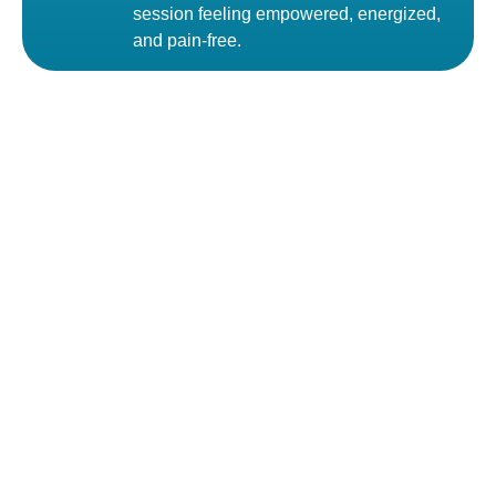
session feeling empowered, energized,
and pain-free.
Feel better, move freely, and take back control of your life
Call us to get more information
Call Now
01313 -717272