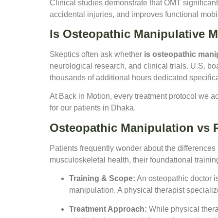
Clinical studies demonstrate that OMT significant
accidental injuries, and improves functional mobili
Is Osteopathic Manipulative 
Skeptics often ask whether
is osteopathic mani
neurological research, and clinical trials. U.S. b
thousands of additional hours dedicated specific
At Back in Motion, every treatment protocol we a
for our patients in Dhaka.
Osteopathic Manipulation vs 
Patients frequently wonder about the differences
musculoskeletal health, their foundational trainin
Training & Scope:
An osteopathic doctor i
manipulation. A physical therapist speciali
Treatment Approach:
While physical thera