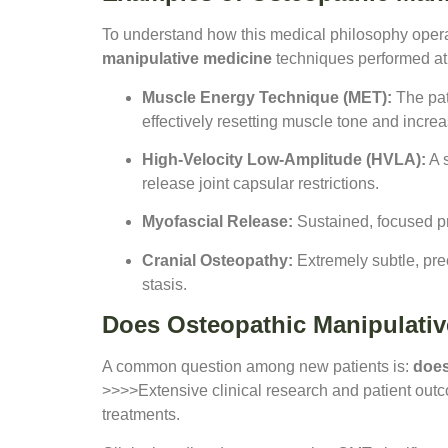
To understand how this medical philosophy operat
manipulative medicine
techniques performed at 
Muscle Energy Technique (MET):
The pati
effectively resetting muscle tone and increa
High-Velocity Low-Amplitude (HVLA):
A s
release joint capsular restrictions.
Myofascial Release:
Sustained, focused pre
Cranial Osteopathy:
Extremely subtle, pre
stasis.
Does Osteopathic Manipulati
A common question among new patients is:
does
>>>>Extensive clinical research and patient outcom
treatments.