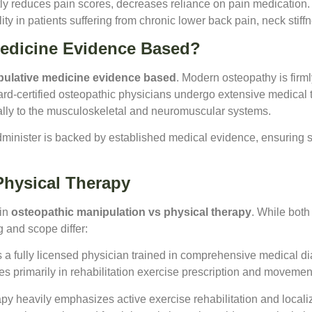
ly reduces pain scores, decreases reliance on pain medication. 
ty in patients suffering from chronic lower back pain, neck stiffn
Medicine Evidence Based?
pulative medicine evidence based
. Modern osteopathy is firm
oard-certified osteopathic physicians undergo extensive medical tr
ally to the musculoskeletal and neuromuscular systems.
dminister is backed by established medical evidence, ensuring s
Physical Therapy
 in
osteopathic manipulation vs physical therapy
. While bot
g and scope differ:
s a fully licensed physician trained in comprehensive medical 
zes primarily in rehabilitation exercise prescription and movemen
py heavily emphasizes active exercise rehabilitation and localiz