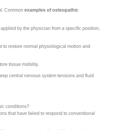
pful. Common
examples of osteopathic
 applied by the physician from a specific position,
oint to restore normal physiological motion and
ore tissue mobility.
eep central nervous system tensions and fluid
nic conditions?
ions that have failed to respond to conventional