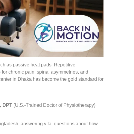
uch as passive heat pads. Repetitive
for chronic pain, spinal asymmetries, and
enter in Dhaka has become the gold standard for
, DPT
(U.S.-Trained Doctor of Physiotherapy).
angladesh, answering vital questions about how