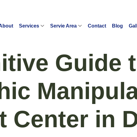
About
Services
Servie Area
Contact
Blog
Gal
itive Guide 
hic Manipula
t Center in 