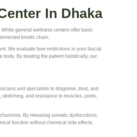
Center In Dhaka
 While general wellness centers offer basic
connected kinetic chain.
nt. We evaluate how restrictions in your fascial
body. By treating the patient holistically, our
ysicians and specialists to diagnose, treat, and
 stretching, and resistance to muscles, joints,
mechanisms. By releasing somatic dysfunctions,
ical function without chemical side effects.