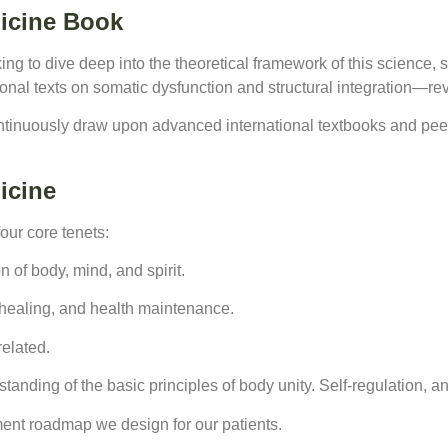
icine Book
king to dive deep into the theoretical framework of this science, 
nal texts on somatic dysfunction and structural integration—rev
ntinuously draw upon advanced international textbooks and peer-
icine
four core tenets:
n of body, mind, and spirit.
f-healing, and health maintenance.
related.
anding of the basic principles of body unity. Self-regulation, and
ment roadmap we design for our patients.