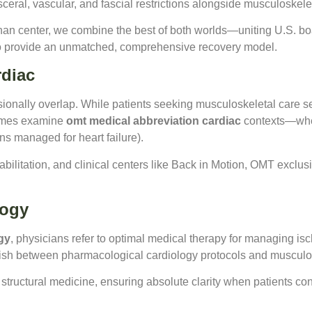
sceral, vascular, and fascial restrictions alongside musculoskele
an center, we combine the best of both worlds—uniting U.S. boa
to provide an unmatched, comprehensive recovery model.
rdiac
sionally overlap. While patients seeking musculoskeletal care s
times examine
omt medical abbreviation cardiac
contexts—wher
ns managed for heart failure).
abilitation, and clinical centers like Back in Motion, OMT exclu
logy
gy
, physicians refer to optimal medical therapy for managing isch
guish between pharmacological cardiology protocols and musculo
d structural medicine, ensuring absolute clarity when patients con