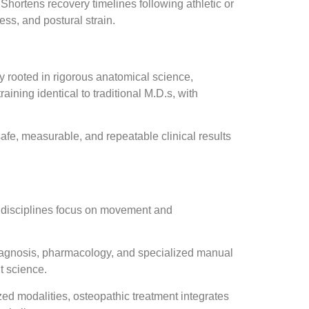
Shortens recovery timelines following athletic or
ess, and postural strain.
ly rooted in rigorous anatomical science,
aining identical to traditional M.D.s, with
afe, measurable, and repeatable clinical results
h disciplines focus on movement and
diagnosis, pharmacology, and specialized manual
t science.
ed modalities, osteopathic treatment integrates