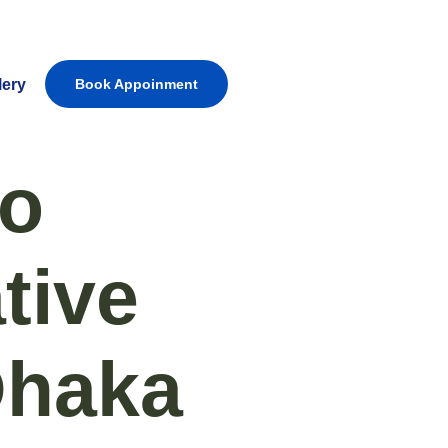
lery
Book Appoinment
to
tive
Dhaka