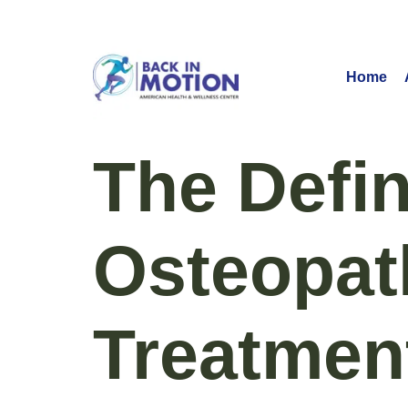
Home
The Defin
Osteopat
Treatmen