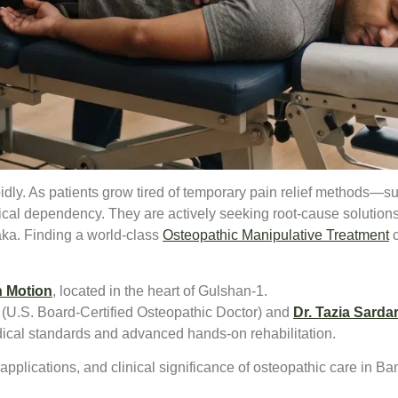
dly. As patients grow tired of temporary pain relief methods—s
al dependency. They are actively seeking root-cause solutions 
aka. Finding a world-class
Osteopathic Manipulative Treatment
c
n Motion
, located in the heart of Gulshan-1.
(U.S. Board-Certified Osteopathic Doctor) and
Dr. Tazia Sardar
dical standards and advanced hands-on rehabilitation.
pplications, and clinical significance of osteopathic care in B