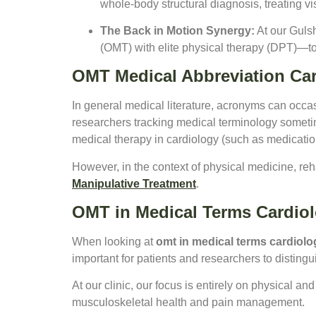
whole-body structural diagnosis, treating vi
The Back in Motion Synergy:
At our Gulsh
(OMT) with elite physical therapy (DPT)—
OMT Medical Abbreviation Ca
In general medical literature, acronyms can occa
researchers tracking medical terminology some
medical therapy in cardiology (such as medicatio
However, in the context of physical medicine, reh
Manipulative Treatment
.
OMT in Medical Terms Cardio
When looking at
omt in medical terms cardiolo
important for patients and researchers to distin
At our clinic, our focus is entirely on physical an
musculoskeletal health and pain management.