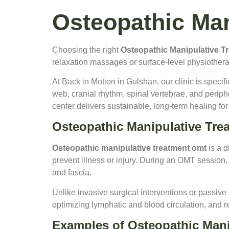
Osteopathic Man
Choosing the right
Osteopathic Manipulative T
relaxation massages or surface-level physiotherap
At Back in Motion in Gulshan, our clinic is speci
web, cranial rhythm, spinal vertebrae, and periphe
center delivers sustainable, long-term healing f
Osteopathic Manipulative Tr
Osteopathic manipulative treatment omt
is a d
prevent illness or injury. During an OMT session, a
and fascia.
Unlike invasive surgical interventions or passiv
optimizing lymphatic and blood circulation, and 
Examples of Osteopathic Mani