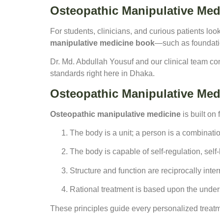
Osteopathic Manipulative Med
For students, clinicians, and curious patients loo
manipulative medicine book
—such as foundatio
Dr. Md. Abdullah Yousuf and our clinical team co
standards right here in Dhaka.
Osteopathic Manipulative Med
Osteopathic manipulative medicine
is built on 
The body is a unit; a person is a combinatio
The body is capable of self-regulation, sel
Structure and function are reciprocally inter
Rational treatment is based upon the underst
These principles guide every personalized treat