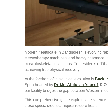
Modern healthcare in Bangladesh is evolving rapi
electrotherapy machines, and heavy pharmaceutic
musculoskeletal restrictions. For residents of Dh
achieving true physical recovery.
At the forefront of this clinical evolution is
Back i
Spearheaded by
Dr. Md. Abdullah Yousuf
, D.O.
our facility bridges the gap between Western me
This comprehensive guide explores the science, a
these specialized techniques restore health.