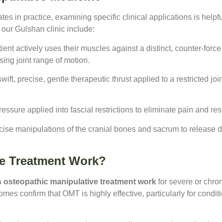
es in practice, examining specific clinical applications is hel
our Gulshan clinic include:
ent actively uses their muscles against a distinct, counter-force
sing joint range of motion.
wift, precise, gentle therapeutic thrust applied to a restricted j
ssure applied into fascial restrictions to eliminate pain and rest
cise manipulations of the cranial bones and sacrum to release d
ve Treatment Work?
 osteopathic manipulative treatment work
for severe or chro
es confirm that OMT is highly effective, particularly for condit