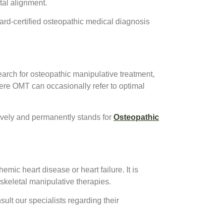
tal alignment.
rd-certified osteopathic medical diagnosis
earch for osteopathic manipulative treatment,
e OMT can occasionally refer to optimal
sively and permanently stands for
Osteopathic
emic heart disease or heart failure. It is
skeletal manipulative therapies.
sult our specialists regarding their