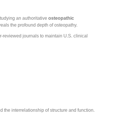
studying an authoritative
osteopathic
eals the profound depth of osteopathy.
reviewed journals to maintain U.S. clinical
 the interrelationship of structure and function.