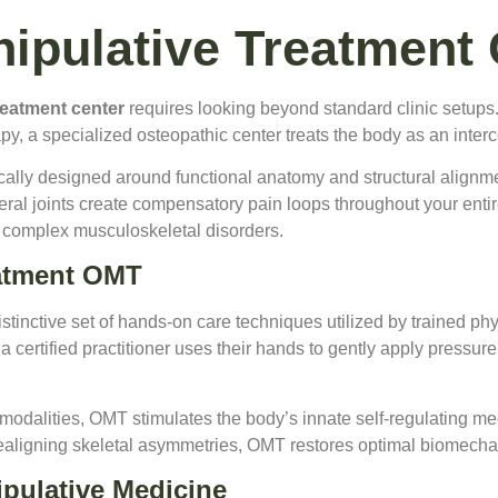
ipulative Treatment 
reatment center
requires looking beyond standard clinic setups.
y, a specialized osteopathic center treats the body as an inter
fically designed around functional anatomy and structural alignme
ral joints create compensatory pain loops throughout your entire 
or complex musculoskeletal disorders.
eatment OMT
istinctive set of hands-on care techniques utilized by trained ph
 certified practitioner uses their hands to gently apply pressure,
e modalities, OMT stimulates the body’s innate self-regulating 
realigning skeletal asymmetries, OMT restores optimal biomechan
pulative Medicine