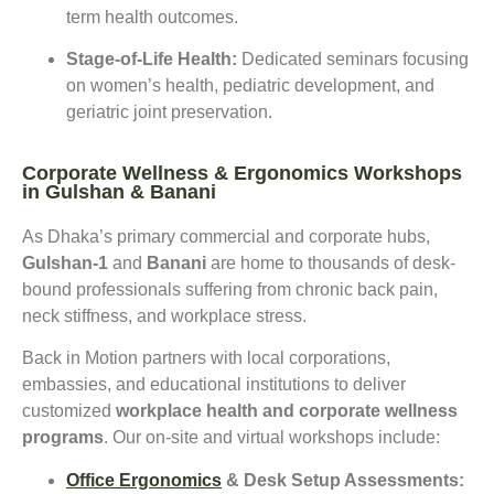
term health outcomes.
Stage-of-Life Health:
Dedicated seminars focusing
on women’s health, pediatric development, and
geriatric joint preservation.
Corporate Wellness & Ergonomics Workshops
in Gulshan & Banani
As Dhaka’s primary commercial and corporate hubs,
Gulshan-1
and
Banani
are home to thousands of desk-
bound professionals suffering from chronic back pain,
neck stiffness, and workplace stress.
Back in Motion partners with local corporations,
embassies, and educational institutions to deliver
customized
workplace health and corporate wellness
programs
. Our on-site and virtual workshops include:
Office Ergonomics
& Desk Setup Assessments: