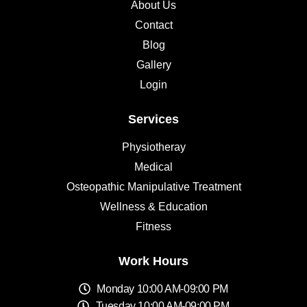
About Us
Contact
Blog
Gallery
Login
Services
Physiotheray
Medical
Osteopathic Manipulative Treatment
Wellness & Education
Fitness
Work Hours
Monday 10:00 AM-09:00 PM
Tuesday 10:00 AM-09:00 PM