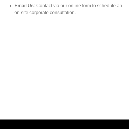
Email Us:
Contact via our online form to schedule an
on-site corporate consultation.
Feel better, move freely, and take back control of your life
Call us to get more information
Call Now
01313 -717272