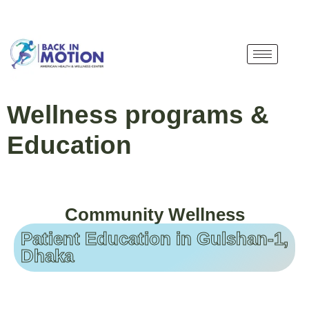
Wellness programs &
Education
Community Wellness
Patient Education in Gulshan-1,
Dhaka