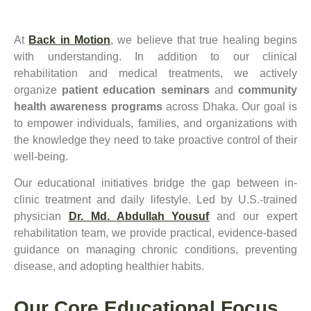
At
Back in Motion
, we believe that true healing begins
with understanding. In addition to our clinical
rehabilitation and medical treatments, we actively
organize
patient education seminars
and
community
health awareness programs
across Dhaka. Our goal is
to empower individuals, families, and organizations with
the knowledge they need to take proactive control of their
well-being.
Our educational initiatives bridge the gap between in-
clinic treatment and daily lifestyle. Led by U.S.-trained
physician
Dr. Md. Abdullah Yousuf
and our expert
rehabilitation team, we provide practical, evidence-based
guidance on managing chronic conditions, preventing
disease, and adopting healthier habits.
Our Core Educational Focus