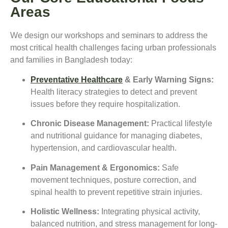
Areas
We design our workshops and seminars to address the
most critical health challenges facing urban professionals
and families in Bangladesh today:
Preventative Healthcare
& Early Warning Signs:
Health literacy strategies to detect and prevent
issues before they require hospitalization.
Chronic Disease Management:
Practical lifestyle
and nutritional guidance for managing diabetes,
hypertension, and cardiovascular health.
Pain Management & Ergonomics:
Safe
movement techniques, posture correction, and
spinal health to prevent repetitive strain injuries.
Holistic Wellness:
Integrating physical activity,
balanced nutrition, and stress management for long-