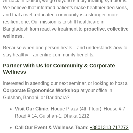
At Back in Motion, we go beyond simply treating symptoms.
We believe that informed patients make healthier decisions,
and that a well-educated community is a stronger, more
resilient one. Our mission is to shift healthcare in
Bangladesh from reactive treatment to
proactive, collective
wellness
.
Because when one person heals—and understands
how
to
stay healthy—an entire community benefits.
Partner With Us for Community & Corporate
Wellness
Interested in attending our next seminar, or looking to host a
Corporate Ergonomics Workshop
at your office in
Gulshan, Banani, or Baridhara?
Visit Our Clinic:
Hoque Plaza (4th Floor), House # 7,
Road # 14, Gulshan-1, Dhaka 1212
Call Our Event & Wellness Team:
+
8801313-717272