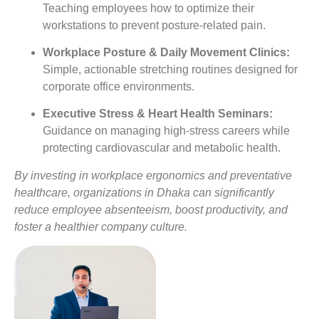
Teaching employees how to optimize their
workstations to prevent posture-related pain.
Workplace Posture & Daily Movement Clinics:
Simple, actionable stretching routines designed for
corporate office environments.
Executive Stress & Heart Health Seminars:
Guidance on managing high-stress careers while
protecting cardiovascular and metabolic health.
By investing in workplace ergonomics and preventative
healthcare, organizations in Dhaka can significantly
reduce employee absenteeism, boost productivity, and
foster a healthier company culture.