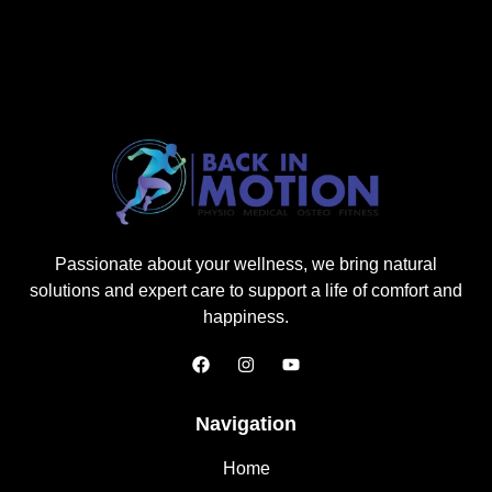
Passionate about your wellness, we bring natural
solutions and expert care to support a life of comfort and
happiness.
Navigation
Home