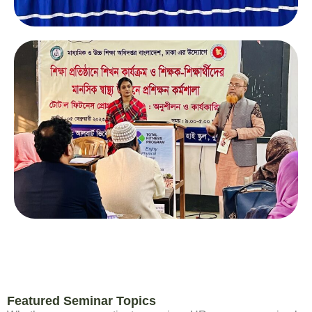
Featured Seminar Topics