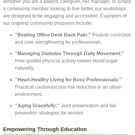
Whether you are a patient, caregiver, HR manager, or simply
a community member looking to live better, our workshops
are designed to be engaging and accessible. Examples of
our ongoing community programs include:
“Beating Office Desk Back Pain:”
Posture correction
and core strengthening for professionals.
“Managing Diabetes Through Daily Movement:”
How guided physical activity lowers blood sugar
naturally.
“Heart-Healthy Living for Busy Professionals:”
Practical cardiovascular risk reduction in an urban
environment.
“Aging Gracefully:”
Joint preservation and fall-
prevention strategies for seniors.
Empowering Through Education