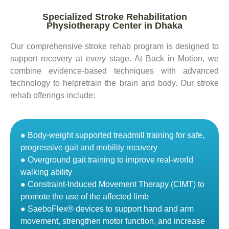
Specialized Stroke Rehabilitation
Physiotherapy Center in Dhaka
Our comprehensive stroke rehab program is designed to
support recovery at every stage. At Back in Motion, we
combine evidence-based techniques with advanced
technology to helpretrain the brain and body. Our stroke
rehab offerings include:
● Body-weight supported treadmill training for safe,
progressive gait and mobility recovery
● Overground gait training to improve real-world
walking ability
● Constraint-Induced Movement Therapy (CIMT) to
promote the use of the affected limb
● SaeboFlex® devices to support hand and arm
movement, strengthen motor function, and increase