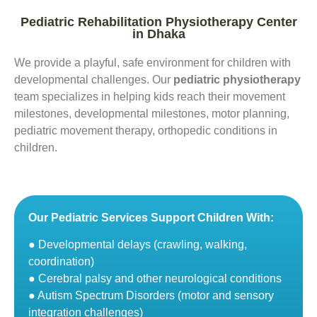
Pediatric Rehabilitation Physiotherapy Center
in Dhaka
We provide a playful, safe environment for children with
developmental challenges. Our
pediatric physiotherapy
team specializes in helping kids reach their movement
milestones, developmental milestones, motor planning,
pediatric movement therapy, orthopedic conditions in
children.
Our Pediatric Services Support Children With:
● Developmental delays (crawling, walking,
coordination)
● Cerebral palsy and other neurological conditions
● Autism Spectrum Disorders (motor and sensory
integration challenges)