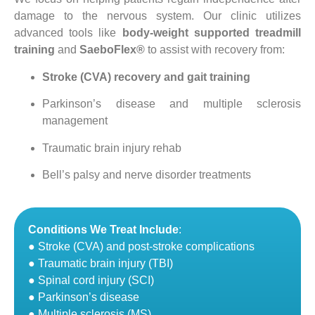
damage to the nervous system. Our clinic utilizes
advanced tools like
body-weight supported treadmill
training
and
SaeboFlex®
to assist with recovery from:
Stroke (CVA) recovery and gait training
Parkinson’s disease and multiple sclerosis
management
Traumatic brain injury rehab
Bell’s palsy and nerve disorder treatments
Conditions We Treat Include
:
● Stroke (CVA) and post-stroke complications
● Traumatic brain injury (TBI)
● Spinal cord injury (SCI)
● Parkinson’s disease
● Multiple sclerosis (MS)