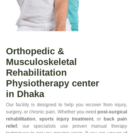
Orthopedic &
Musculoskeletal
Rehabilitation
Physiotherapy center
in Dhaka
Our facility is designed to help you recover from injury,
surgery, or chronic pain. Whether you need
post-surgical
rehabilitation
,
sports injury treatment
, or
back pain
relief
, our specialists use proven manual therapy