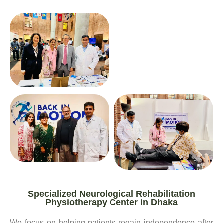
Specialized Neurological Rehabilitation
Physiotherapy Center in Dhaka
We focus on helping patients regain independence after