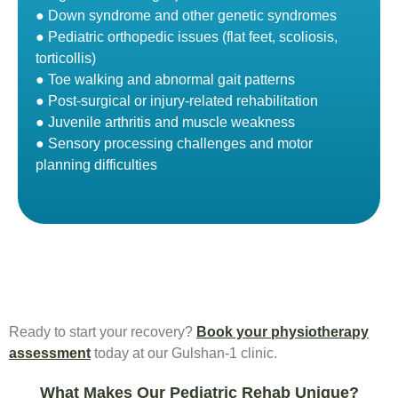
● Down syndrome and other genetic syndromes
● Pediatric orthopedic issues (flat feet, scoliosis,
torticollis)
● Toe walking and abnormal gait patterns
● Post-surgical or injury-related rehabilitation
● Juvenile arthritis and muscle weakness
● Sensory processing challenges and motor
planning difficulties
Ready to start your recovery?
Book your physiotherapy
assessment
today at our Gulshan-1 clinic.
What Makes Our Pediatric Rehab Unique?