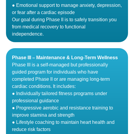
● Emotional support to manage anxiety, depression,
or fear after a cardiac episode
Our goal during Phase II is to safely transition you
from medical recovery to functional
independence.
Phase III – Maintenance & Long-Term Wellness
Phase III is a self-managed but professionally
guided program for individuals who have
completed Phase II or are managing long-term
cardiac conditions. It includes:
● Individually tailored fitness programs under
professional guidance
● Progressive aerobic and resistance training to
improve stamina and strength
● Lifestyle coaching to maintain heart health and
reduce risk factors