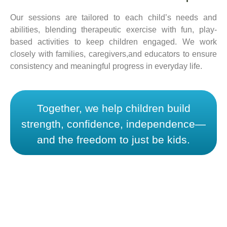
Our sessions are tailored to each child’s needs and
abilities, blending therapeutic exercise with fun, play-
based activities to keep children engaged. We work
closely with families, caregivers,and educators to ensure
consistency and meaningful progress in everyday life.
Together, we help children build
strength, confidence, independence—
and the freedom to just be kids.