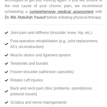
techniques to get you moving again.
If you are unsure of
the root cause of your chronic pain, we recommend
scheduling a
comprehensive medical assessment
with
Dr. Md. Abdullah Yousuf
before initiating physical therapy.
Joint pain and stiffness (shoulder, knee, hip, etc.)
Post-operative rehabilitation (e.g., joint replacement,
ACL reconstruction)
Muscle strains and ligament sprains
Tendonitis and bursitis
Frozen shoulder (adhesive capsulitis)
Rotator cuff injuries
Back and neck pain (disc problems, spondylosis,
postural issues)
Sciatica and nerve impingements