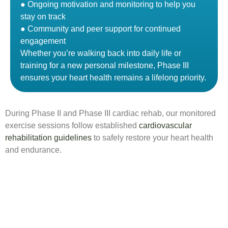
● Ongoing motivation and monitoring to help you
stay on track
● Community and peer support for continued
engagement
Whether you’re walking back into daily life or
training for a new personal milestone, Phase III
ensures your heart health remains a lifelong priority.
During Phase II and Phase III cardiac rehab, our monitored
exercise sessions follow established
cardiovascular
rehabilitation guidelines
to safely restore your heart health
and endurance.