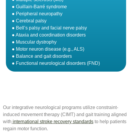
● Guillain-Barré syndrome
● Peripheral neuropathy
● Cerebral palsy
● Bell’s palsy and facial nerve palsy
● Ataxia and coordination disorders
● Muscular dystrophy
● Motor neuron disease (e.g., ALS)
● Balance and gait disorders
● Functional neurological disorders (FND)
Our integrative neurological programs utilize constraint-
induced movement therapy (CIMT) and gait training aligned
with
international stroke recovery standards
to help patients
regain motor function.