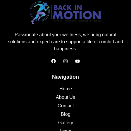
Passionate about your wellness, we bring natural
solutions and expert care to support a life of comfort and
happiness.
Navigation
Home
About Us
Contact
Blog
Gallery