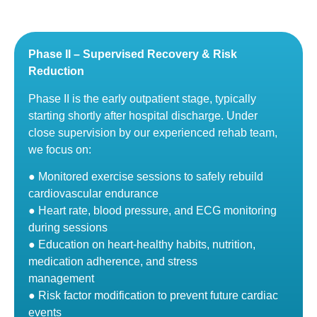
Phase II – Supervised Recovery & Risk
Reduction
Phase II is the early outpatient stage, typically
starting shortly after hospital discharge. Under
close supervision by our experienced rehab team,
we focus on:
● Monitored exercise sessions to safely rebuild
cardiovascular endurance
● Heart rate, blood pressure, and ECG monitoring
during sessions
● Education on heart-healthy habits, nutrition,
medication adherence, and stress
management
● Risk factor modification to prevent future cardiac
events