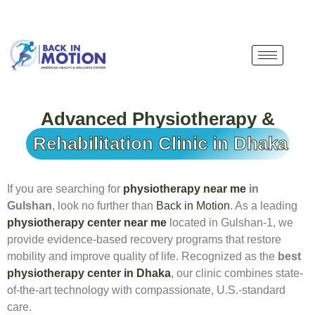
Advanced Physiotherapy &
Rehabilitation Clinic in Dhaka
If you are searching for
physiotherapy near me
in
Gulshan
, look no further than
Back in Motion
. As a leading
physiotherapy center near me
located in Gulshan-1, we
provide evidence-based recovery programs that restore
mobility and improve quality of life. Recognized as the
best
physiotherapy center in Dhaka
, our clinic combines state-
of-the-art technology with compassionate, U.S.-standard
care.