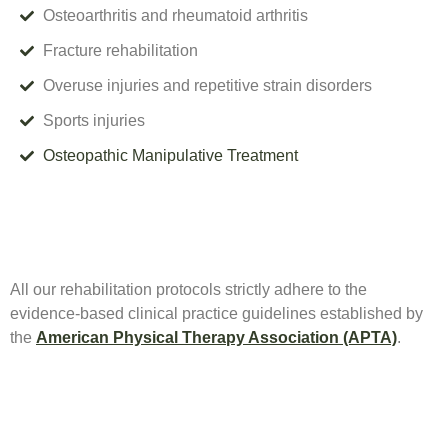
Osteoarthritis and rheumatoid arthritis
Fracture rehabilitation
Overuse injuries and repetitive strain disorders
Sports injuries
Osteopathic Manipulative Treatment
All our rehabilitation protocols strictly adhere to the
evidence-based clinical practice guidelines established by
the
American Physical Therapy Association (APTA)
.