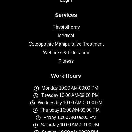
Login
Services
Physiotheray
Medical
Osteopathic Manipulative Treatment
Wellness & Education
Fitness
Work Hours
Monday 10:00 AM-09:00 PM
Tuesday 10:00 AM-09:00 PM
Wednesday 10:00 AM-09:00 PM
Thursday 10:00 AM-09:00 PM
Friday 10:00 AM-09:00 PM
Saturday 10:00 AM-09:00 PM