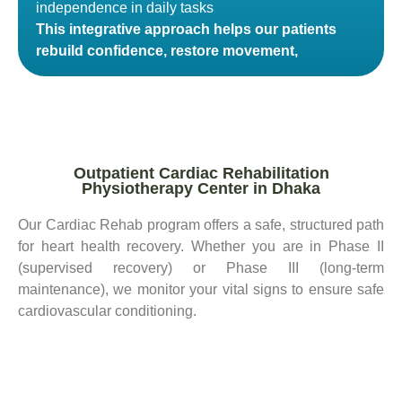
independence in daily tasks
This integrative approach helps our patients
rebuild confidence, restore movement,
Outpatient Cardiac Rehabilitation
Physiotherapy Center in Dhaka
Our Cardiac Rehab program offers a safe, structured path
for heart health recovery. Whether you are in Phase II
(supervised recovery) or Phase III (long-term
maintenance), we monitor your vital signs to ensure safe
cardiovascular conditioning.