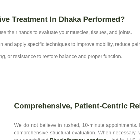
ive Treatment In Dhaka Performed?
se their hands to evaluate your muscles, tissues, and joints.
tion and apply specific techniques to improve mobility, reduce pai
g, or resistance to restore balance and proper function.
Comprehensive, Patient-Centric Reh
We do not believe in rushed, 10-minute appointments.
comprehensive structural evaluation. When necessary,