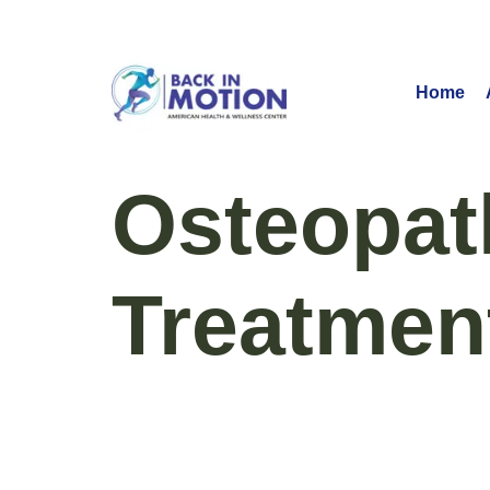
Home
Osteopat
Treatmen