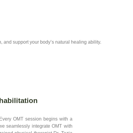
n, and support your body’s natural healing ability.
abilitation
 Every OMT session begins with a
 we seamlessly integrate OMT with