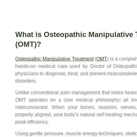
What is Osteopathic Manipulative 
(OMT)?
Osteopathic Manipulative Treatment
(
OMT
) is a compre
hands-on medical care used by Doctor of Osteopath
physicians to diagnose, treat, and prevent musculoskele
disorders.
Unlike conventional pain management that relies heavi
OMT operates on a core medical philosophy: all bo
interconnected. When your bones, muscles, nerves
properly aligned, your body’s natural self-healing mech
peak efficiency.
Using gentle pressure, muscle energy techniques, stretc