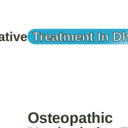
ative
Treatment In D
Osteopathic