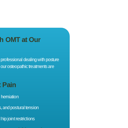
th OMT at Our
 professional dealing with posture
t, our osteopathic treatments are
t Pain
 herniation
s, and postural tension
hip joint restrictions