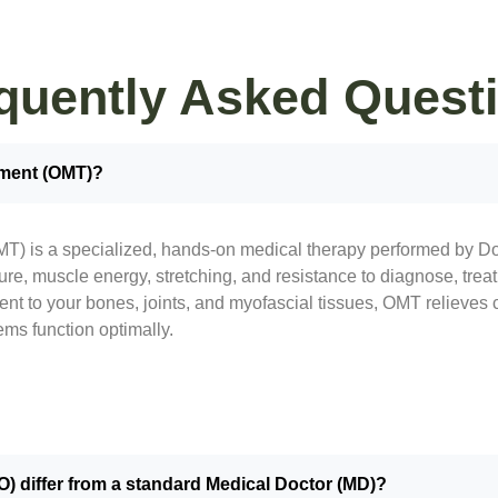
quently Asked Quest
tment (OMT)?
T) is a specialized, hands-on medical therapy performed by Do
re, muscle energy, stretching, and resistance to diagnose, trea
ment to your bones, joints, and myofascial tissues, OMT relieves
ems function optimally.
) differ from a standard Medical Doctor (MD)?