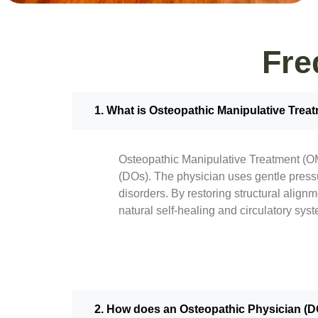
Fre
1. What is Osteopathic Manipulative Trea
Osteopathic Manipulative Treatment (OM
(DOs). The physician uses gentle pressu
disorders. By restoring structural align
natural self-healing and circulatory syst
2. How does an Osteopathic Physician (DO