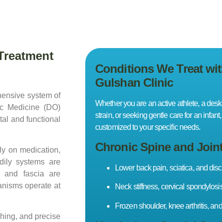
Treatment
Conditions We Treat wi
Gulshan Clinic
hensive system of
Whether you are an active athlete, a desk
ic Medicine (DO)
strain, or seeking gentle care for an infan
tal and functional
customized to your specific needs.
Chronic Spine and Join
ly on medication,
dily systems are
Lower back pain, sciatica, and disc
, and fascia are
anisms operate at
Neck stiffness, cervical spondylosi
Frozen shoulder, knee arthritis, and 
hing, and precise